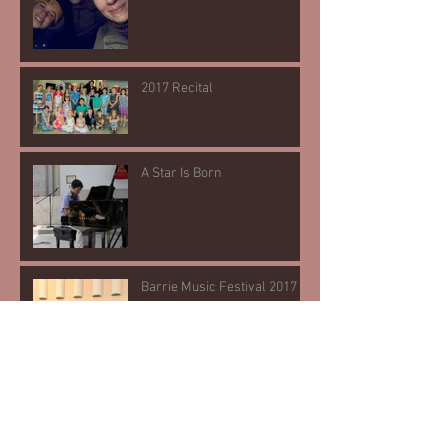
2017 Recital
A Star Is Born
Barrie Music Festival 2017