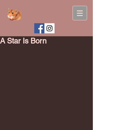
A Star Is Born