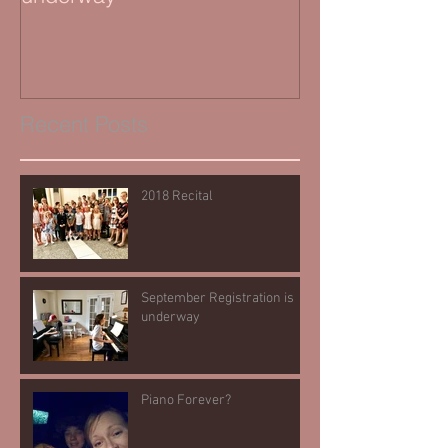
Recent Posts
2018 Recital
September Registration is
underway
Piano Forever?