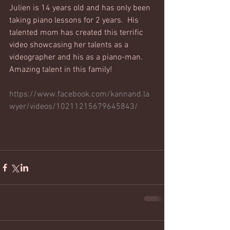
Julien is 14 years old and has only been 
taking piano lessons for 2 years.  His 
talented mom has created this terrific 
video showcasing her talents as a 
videographer and his as a piano-man.  
Amazing talent in this family!
https://www.facebook.com/kannand.la
wyer/videos/10211215679645843/