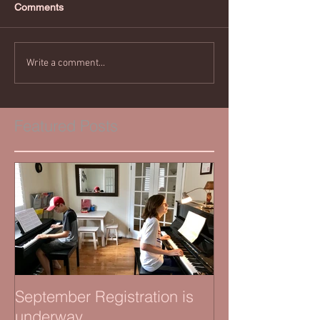
Comments
Write a comment...
Featured Posts
September Registration is
underway